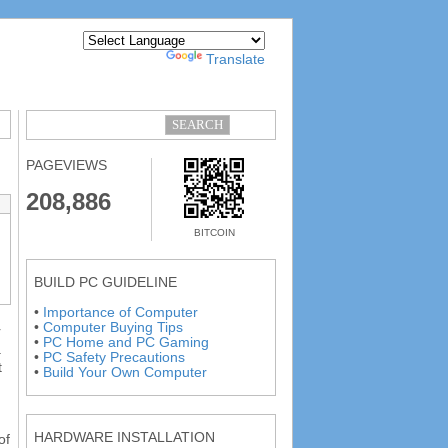
Powered by
Translate
PAGEVIEWS
208,886
BITCOIN
BUILD PC GUIDELINE
•
Importance of Computer
•
Computer Buying Tips
r
•
PC Home and PC Gaming
a
•
PC Safety Precautions
t
•
Build Your Own Computer
HARDWARE INSTALLATION
of