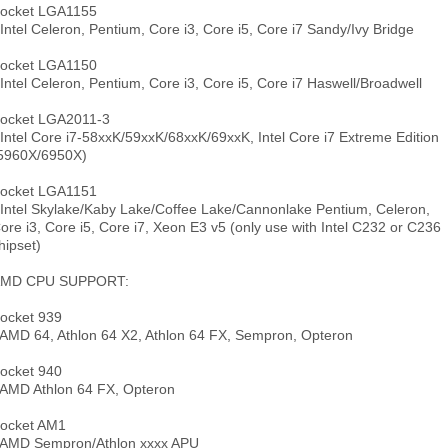
ocket LGA1155
 Intel Celeron, Pentium, Core i3, Core i5, Core i7 Sandy/Ivy Bridge
ocket LGA1150
 Intel Celeron, Pentium, Core i3, Core i5, Core i7 Haswell/Broadwell
ocket LGA2011-3
 Intel Core i7-58xxK/59xxK/68xxK/69xxK, Intel Core i7 Extreme Edition
5960X/6950X)
ocket LGA1151
 Intel Skylake/Kaby Lake/Coffee Lake/Cannonlake Pentium, Celeron,
ore i3, Core i5, Core i7, Xeon E3 v5 (only use with Intel C232 or C236
hipset)
MD CPU SUPPORT:
ocket 939
 AMD 64, Athlon 64 X2, Athlon 64 FX, Sempron, Opteron
ocket 940
 AMD Athlon 64 FX, Opteron
ocket AM1
 AMD Sempron/Athlon xxxx APU