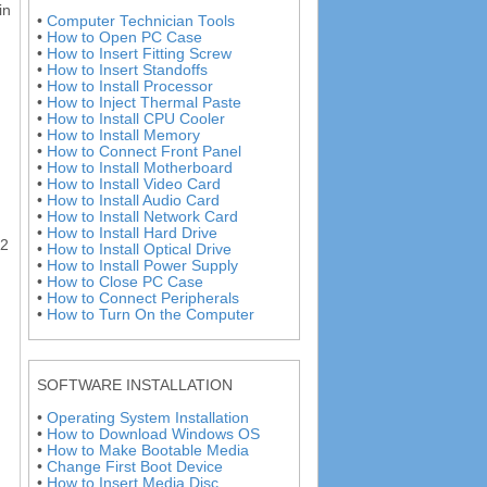
in
•
Computer Technician Tools
•
How to Open PC Case
•
How to Insert Fitting Screw
•
How to Insert Standoffs
•
How to Install Processor
•
How to Inject Thermal Paste
•
How to Install CPU Cooler
•
How to Install Memory
•
How to Connect Front Panel
•
How to Install Motherboard
•
How to Install Video Card
•
How to Install Audio Card
•
How to Install Network Card
•
How to Install Hard Drive
 2
•
How to Install Optical Drive
•
How to Install Power Supply
•
How to Close PC Case
•
How to Connect Peripherals
•
How to Turn On the Computer
SOFTWARE INSTALLATION
•
Operating System Installation
•
How to Download Windows OS
•
How to Make Bootable Media
•
Change First Boot Device
•
How to Insert Media Disc