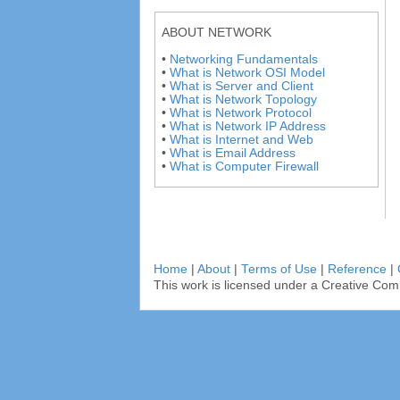
ABOUT NETWORK
•
Networking Fundamentals
•
What is Network OSI Model
•
What is Server and Client
•
What is Network Topology
•
What is Network Protocol
•
What is Network IP Address
•
What is Internet and Web
•
What is Email Address
•
What is Computer Firewall
Home
|
About
|
Terms of Use
|
Reference
|
This work is licensed under a Creative Com