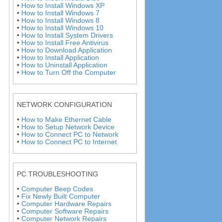
•
How to Install Windows XP
•
How to Install Windows 7
•
How to Install Windows 8
•
How to Install Windows 10
•
How to Install System Drivers
•
How to Install Free Antivirus
•
How to Download Application
•
How to Install Application
•
How to Uninstall Application
•
How to Turn Off the Computer
NETWORK CONFIGURATION
•
How to Make Ethernet Cable
•
How to Setup Network Device
•
How to Connect PC to Network
•
How to Connect PC to Internet
PC TROUBLESHOOTING
•
Computer Beep Codes
•
Fix Newly Built Computer
•
Computer Hardware Repairs
•
Computer Software Repairs
•
Computer Network Repairs