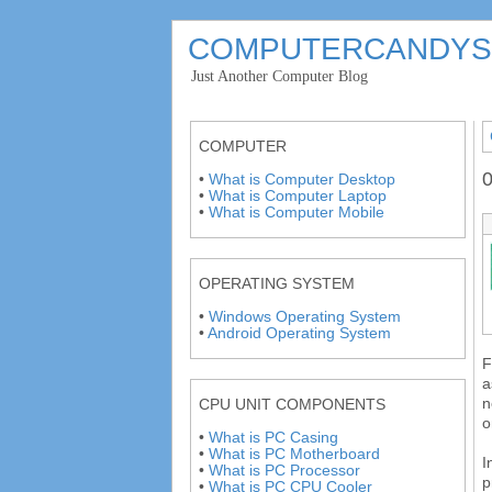
COMPUTERCANDYS
'
Just Another Computer Blog
'
COMPUTER
0
•
What is Computer Desktop
•
What is Computer Laptop
•
What is Computer Mobile
OPERATING SYSTEM
•
Windows Operating System
•
Android Operating System
F
a
n
CPU UNIT COMPONENTS
o
•
What is PC Casing
•
What is PC Motherboard
I
•
What is PC Processor
p
•
What is PC CPU Cooler