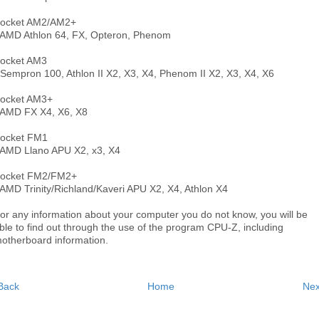
ocket AM2/AM2+
 AMD Athlon 64, FX, Opteron, Phenom
ocket AM3
 Sempron 100, Athlon II X2, X3, X4, Phenom II X2, X3, X4, X6
ocket AM3+
 AMD FX X4, X6, X8
ocket FM1
 AMD Llano APU X2, x3, X4
ocket FM2/FM2+
 AMD Trinity/Richland/Kaveri APU X2, X4, Athlon X4
or any information about your computer you do not know, you will be
ble to find out through the use of the program CPU-Z, including
otherboard information.
Back
Home
Nex