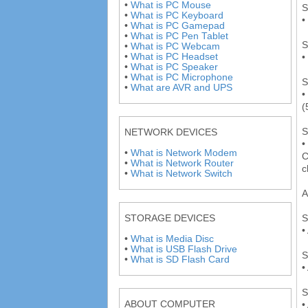
•
What is PC Mouse
S
•
What is PC Keyboard
•
•
What is PC Gamepad
•
What is PC Pen Tablet
S
•
What is PC Webcam
•
What is PC Headset
•
•
What is PC Speaker
•
What is PC Microphone
S
•
What are AVR and UPS
•
(
S
NETWORK DEVICES
•
•
What is Network Modem
C
•
What is Network Router
c
•
What is Network Switch
A
S
STORAGE DEVICES
•
•
What is Media Disc
•
What is USB Flash Drive
S
•
What is SD Flash Card
•
S
ABOUT COMPUTER
•