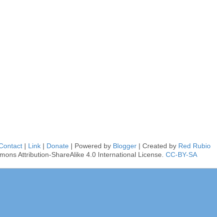
Contact
|
Link
|
Donate
| Powered by
Blogger
| Created by
Red Rubio
mons Attribution-ShareAlike 4.0 International License.
CC-BY-SA
■