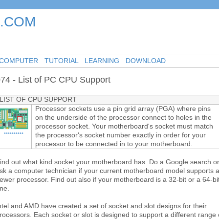
.COM
-
-
-
COMPUTER
TUTORIAL
LEARNING
DOWNLOAD
74 - List of PC CPU Support
LIST OF CPU SUPPORT
Processor sockets use a pin grid array (PGA) where pins
on the underside of the processor connect to holes in the
processor socket. Your motherboard's socket must match
••••••••••
the processor's socket number exactly in order for your
processor to be connected in to your motherboard.
ind out what kind socket your motherboard has. Do a Google search o
sk a computer technician if your current motherboard model supports 
ewer processor. Find out also if your motherboard is a 32-bit or a 64-bi
ne.
ntel and AMD have created a set of socket and slot designs for their
rocessors. Each socket or slot is designed to support a different range 