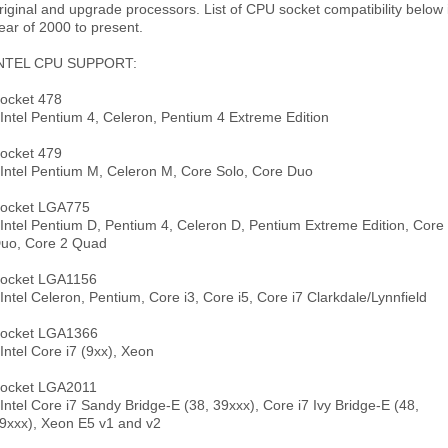
riginal and upgrade processors. List of CPU socket compatibility below 
ear of 2000 to present.
NTEL CPU SUPPORT:
ocket 478
 Intel Pentium 4, Celeron, Pentium 4 Extreme Edition
ocket 479
 Intel Pentium M, Celeron M, Core Solo, Core Duo
ocket LGA775
 Intel Pentium D, Pentium 4, Celeron D, Pentium Extreme Edition, Core
uo, Core 2 Quad
ocket LGA1156
 Intel Celeron, Pentium, Core i3, Core i5, Core i7 Clarkdale/Lynnfield
ocket LGA1366
 Intel Core i7 (9xx), Xeon
ocket LGA2011
 Intel Core i7 Sandy Bridge-E (38, 39xxx), Core i7 Ivy Bridge-E (48,
9xxx), Xeon E5 v1 and v2