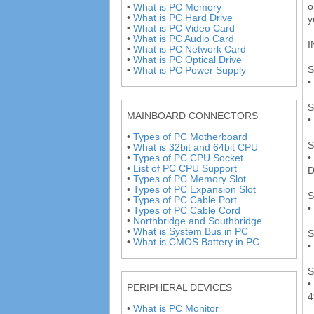
o
•
What is PC Memory
•
What is PC Hard Drive
y
•
What is PC Video Card
•
What is PC Audio Card
I
•
What is PC Network Card
•
What is PC Optical Drive
S
•
What is PC Power Supply
•
S
MAINBOARD CONNECTORS
•
•
Types of PC Motherboard
S
•
What is 32bit and 64bit CPU
•
•
Types of PC CPU Socket
•
List of PC CPU Support
D
•
Types of PC Memory Slot
•
Types of PC Expansion Slot
S
•
Types of PC Cable Port
•
•
Types of PC Cable Cord
•
Northbridge and Southbridge
•
What is System Bus in PC
S
•
What is CMOS Battery in PC
•
S
•
PERIPHERAL DEVICES
4
•
What is PC Monitor