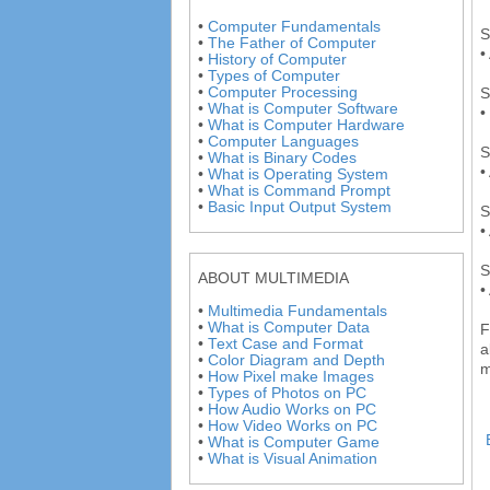
•
Computer Fundamentals
S
•
The Father of Computer
•
•
History of Computer
•
Types of Computer
•
Computer Processing
S
•
What is Computer Software
•
•
What is Computer Hardware
•
Computer Languages
S
•
What is Binary Codes
•
•
What is Operating System
•
What is Command Prompt
•
Basic Input Output System
S
•
S
ABOUT MULTIMEDIA
•
•
Multimedia Fundamentals
•
What is Computer Data
F
•
Text Case and Format
a
•
Color Diagram and Depth
m
•
How Pixel make Images
•
Types of Photos on PC
•
How Audio Works on PC
•
How Video Works on PC
•
What is Computer Game
•
What is Visual Animation