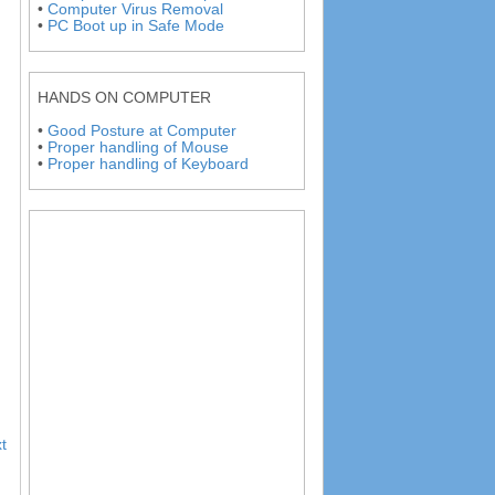
•
Computer Virus Removal
•
PC Boot up in Safe Mode
HANDS ON COMPUTER
•
Good Posture at Computer
•
Proper handling of Mouse
•
Proper handling of Keyboard
t