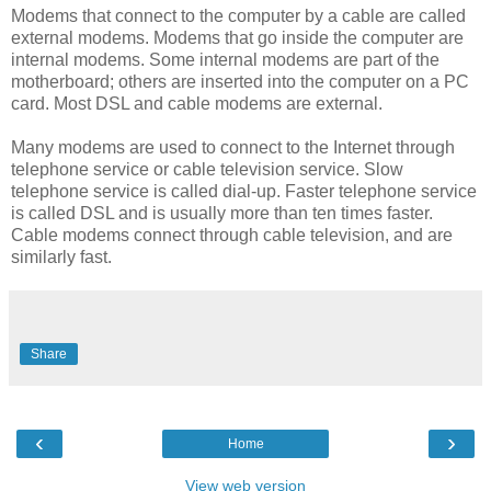
Modems that connect to the computer by a cable are called
external modems. Modems that go inside the computer are
internal modems. Some internal modems are part of the
motherboard; others are inserted into the computer on a PC
card. Most DSL and cable modems are external.
Many modems are used to connect to the Internet through
telephone service or cable television service. Slow
telephone service is called dial-up. Faster telephone service
is called DSL and is usually more than ten times faster.
Cable modems connect through cable television, and are
similarly fast.
Share
‹
›
Home
View web version