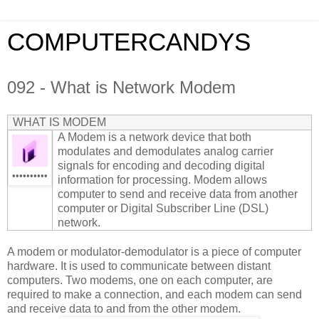
COMPUTERCANDYS
092 - What is Network Modem
WHAT IS MODEM
A Modem is a network device that both
modulates and demodulates analog carrier
signals for encoding and decoding digital
••••••••••
information for processing. Modem allows
computer to send and receive data from another
computer or Digital Subscriber Line (DSL)
network.
A modem or modulator-demodulator is a piece of computer
hardware. It is used to communicate between distant
computers. Two modems, one on each computer, are
required to make a connection, and each modem can send
and receive data to and from the other modem.