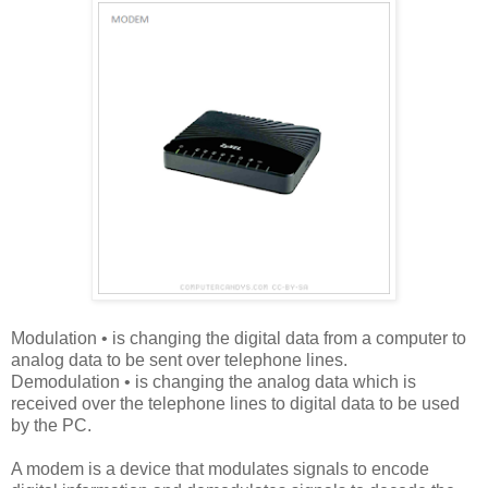
Modulation • is changing the digital data from a computer to
analog data to be sent over telephone lines.
Demodulation • is changing the analog data which is
received over the telephone lines to digital data to be used
by the PC.
A modem is a device that modulates signals to encode