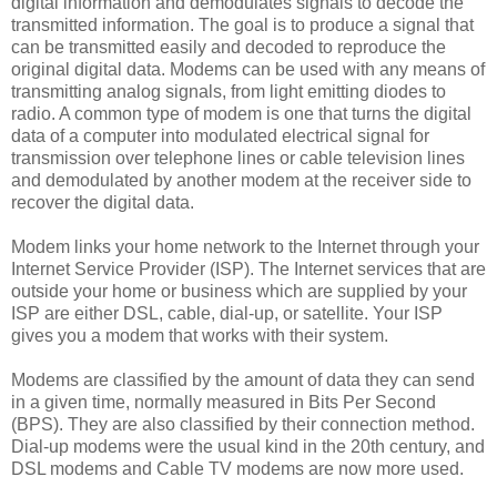
digital information and demodulates signals to decode the
transmitted information. The goal is to produce a signal that
can be transmitted easily and decoded to reproduce the
original digital data. Modems can be used with any means of
transmitting analog signals, from light emitting diodes to
radio. A common type of modem is one that turns the digital
data of a computer into modulated electrical signal for
transmission over telephone lines or cable television lines
and demodulated by another modem at the receiver side to
recover the digital data.
Modem links your home network to the Internet through your
Internet Service Provider (ISP). The Internet services that are
outside your home or business which are supplied by your
ISP are either DSL, cable, dial-up, or satellite. Your ISP
gives you a modem that works with their system.
Modems are classified by the amount of data they can send
in a given time, normally measured in Bits Per Second
(BPS). They are also classified by their connection method.
Dial-up modems were the usual kind in the 20th century, and
DSL modems and Cable TV modems are now more used.