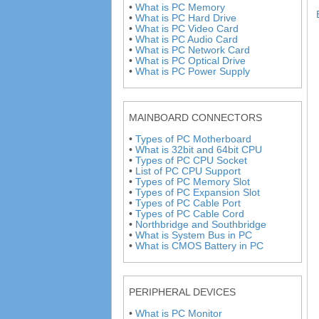
•
What is PC Memory
•
What is PC Hard Drive
•
What is PC Video Card
•
What is PC Audio Card
•
What is PC Network Card
•
What is PC Optical Drive
•
What is PC Power Supply
MAINBOARD CONNECTORS
•
Types of PC Motherboard
•
What is 32bit and 64bit CPU
•
Types of PC CPU Socket
•
List of PC CPU Support
•
Types of PC Memory Slot
•
Types of PC Expansion Slot
•
Types of PC Cable Port
•
Types of PC Cable Cord
•
Northbridge and Southbridge
•
What is System Bus in PC
•
What is CMOS Battery in PC
PERIPHERAL DEVICES
•
What is PC Monitor