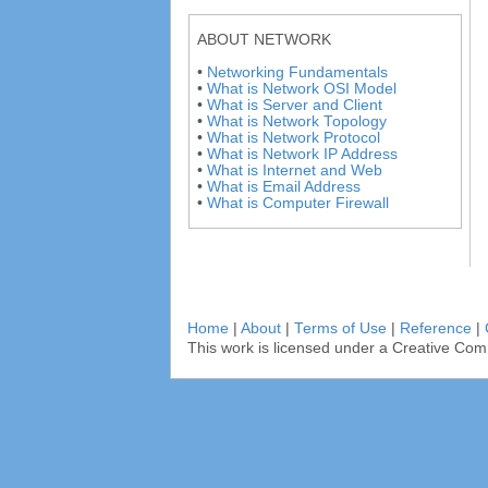
ABOUT NETWORK
•
Networking Fundamentals
•
What is Network OSI Model
•
What is Server and Client
•
What is Network Topology
•
What is Network Protocol
•
What is Network IP Address
•
What is Internet and Web
•
What is Email Address
•
What is Computer Firewall
Home
|
About
|
Terms of Use
|
Reference
|
This work is licensed under a Creative Com