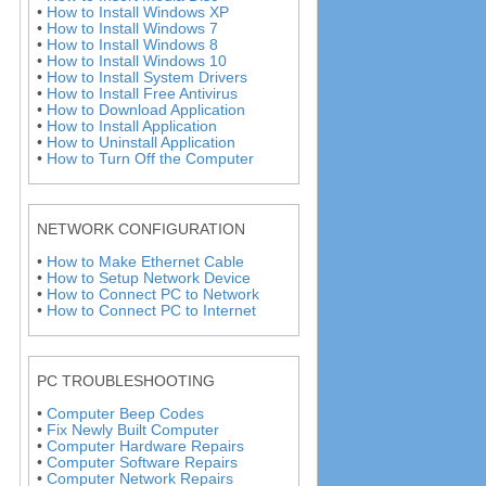
•
How to Install Windows XP
•
How to Install Windows 7
•
How to Install Windows 8
•
How to Install Windows 10
•
How to Install System Drivers
•
How to Install Free Antivirus
•
How to Download Application
•
How to Install Application
•
How to Uninstall Application
•
How to Turn Off the Computer
NETWORK CONFIGURATION
•
How to Make Ethernet Cable
•
How to Setup Network Device
•
How to Connect PC to Network
•
How to Connect PC to Internet
PC TROUBLESHOOTING
•
Computer Beep Codes
•
Fix Newly Built Computer
•
Computer Hardware Repairs
•
Computer Software Repairs
•
Computer Network Repairs