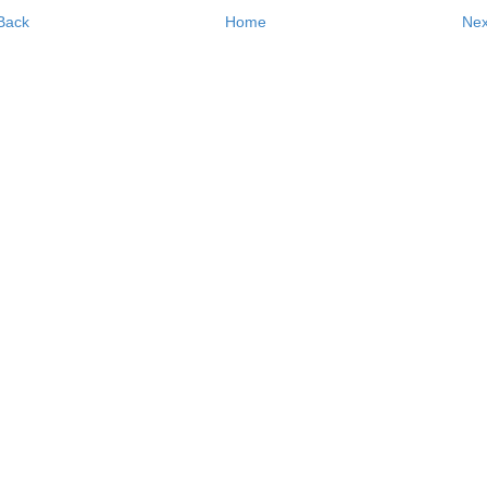
Back
Home
Nex