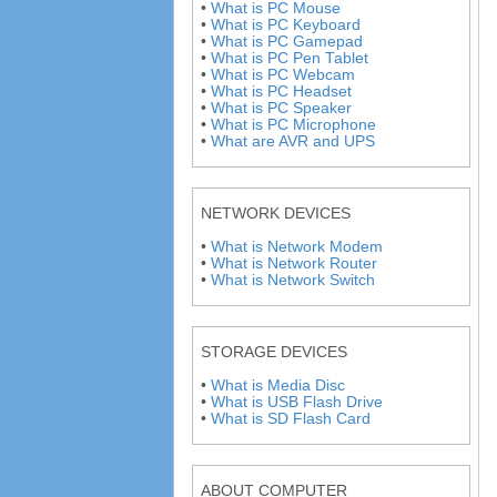
•
What is PC Mouse
•
What is PC Keyboard
•
What is PC Gamepad
•
What is PC Pen Tablet
•
What is PC Webcam
•
What is PC Headset
•
What is PC Speaker
•
What is PC Microphone
•
What are AVR and UPS
NETWORK DEVICES
•
What is Network Modem
•
What is Network Router
•
What is Network Switch
STORAGE DEVICES
•
What is Media Disc
•
What is USB Flash Drive
•
What is SD Flash Card
ABOUT COMPUTER