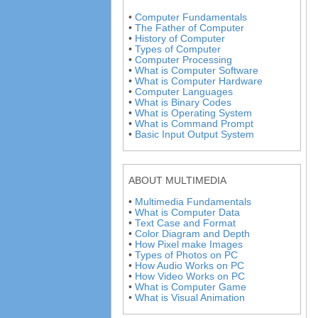
•
Computer Fundamentals
•
The Father of Computer
•
History of Computer
•
Types of Computer
•
Computer Processing
•
What is Computer Software
•
What is Computer Hardware
•
Computer Languages
•
What is Binary Codes
•
What is Operating System
•
What is Command Prompt
•
Basic Input Output System
ABOUT MULTIMEDIA
•
Multimedia Fundamentals
•
What is Computer Data
•
Text Case and Format
•
Color Diagram and Depth
•
How Pixel make Images
•
Types of Photos on PC
•
How Audio Works on PC
•
How Video Works on PC
•
What is Computer Game
•
What is Visual Animation