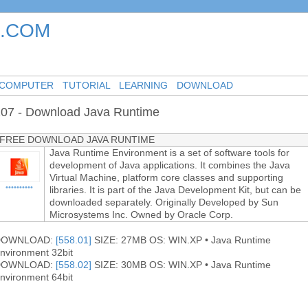
.COM
-
-
-
COMPUTER
TUTORIAL
LEARNING
DOWNLOAD
07 - Download Java Runtime
FREE DOWNLOAD JAVA RUNTIME
Java Runtime Environment is a set of software tools for
development of Java applications. It combines the Java
Virtual Machine, platform core classes and supporting
••••••••••
libraries. It is part of the Java Development Kit, but can be
downloaded separately. Originally Developed by Sun
Microsystems Inc. Owned by Oracle Corp.
DOWNLOAD:
[558.01]
SIZE: 27MB OS: WIN.XP • Java Runtime
nvironment 32bit
DOWNLOAD:
[558.02]
SIZE: 30MB OS: WIN.XP • Java Runtime
nvironment 64bit