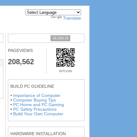
Powered by
Translate
PAGEVIEWS
208,562
BITCOIN
BUILD PC GUIDELINE
•
Importance of Computer
•
Computer Buying Tips
•
PC Home and PC Gaming
•
PC Safety Precautions
•
Build Your Own Computer
HARDWARE INSTALLATION