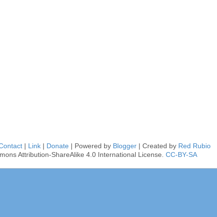
Contact
|
Link
|
Donate
| Powered by
Blogger
| Created by
Red Rubio
mons Attribution-ShareAlike 4.0 International License.
CC-BY-SA
■