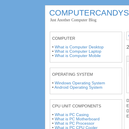
COMPUTERCANDYS
'
Just Another Computer Blog
'
COMPUTER
2
•
What is Computer Desktop
•
What is Computer Laptop
•
What is Computer Mobile
OPERATING SYSTEM
•
Windows Operating System
•
Android Operating System
E
CPU UNIT COMPONENTS
•
What is PC Casing
E
•
What is PC Motherboard
•
What is PC Processor
•
What is PC CPU Cooler