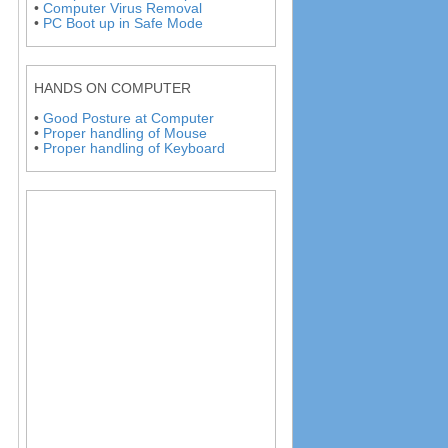
•
Computer Virus Removal
•
PC Boot up in Safe Mode
HANDS ON COMPUTER
•
Good Posture at Computer
•
Proper handling of Mouse
•
Proper handling of Keyboard