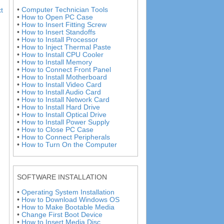
•
Computer Technician Tools
t
•
How to Open PC Case
•
How to Insert Fitting Screw
•
How to Insert Standoffs
•
How to Install Processor
•
How to Inject Thermal Paste
•
How to Install CPU Cooler
•
How to Install Memory
•
How to Connect Front Panel
•
How to Install Motherboard
•
How to Install Video Card
•
How to Install Audio Card
•
How to Install Network Card
•
How to Install Hard Drive
•
How to Install Optical Drive
•
How to Install Power Supply
•
How to Close PC Case
•
How to Connect Peripherals
•
How to Turn On the Computer
SOFTWARE INSTALLATION
•
Operating System Installation
•
How to Download Windows OS
•
How to Make Bootable Media
•
Change First Boot Device
•
How to Insert Media Disc