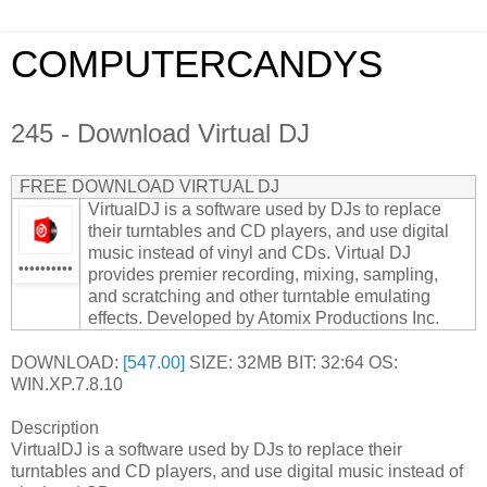
COMPUTERCANDYS
245 - Download Virtual DJ
FREE DOWNLOAD VIRTUAL DJ
VirtualDJ is a software used by DJs to replace
their turntables and CD players, and use digital
music instead of vinyl and CDs. Virtual DJ
••••••••••
provides premier recording, mixing, sampling,
and scratching and other turntable emulating
effects. Developed by Atomix Productions Inc.
DOWNLOAD:
[547.00]
SIZE: 32MB BIT: 32:64 OS:
WIN.XP.7.8.10
Description
VirtualDJ is a software used by DJs to replace their
turntables and CD players, and use digital music instead of