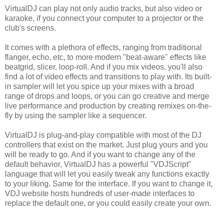
VirtualDJ can play not only audio tracks, but also video or
karaoke, if you connect your computer to a projector or the
club's screens.
It comes with a plethora of effects, ranging from traditional
flanger, echo, etc, to more modern "beat-aware" effects like
beatgrid, slicer, loop-roll. And if you mix videos, you'll also
find a lot of video effects and transitions to play with. Its built-
in sampler will let you spice up your mixes with a broad
range of drops and loops, or you can go creative and merge
live performance and production by creating remixes on-the-
fly by using the sampler like a sequencer.
VirtualDJ is plug-and-play compatible with most of the DJ
controllers that exist on the market. Just plug yours and you
will be ready to go. And if you want to change any of the
default behavior, VirtualDJ has a powerful "VDJScript"
language that will let you easily tweak any functions exactly
to your liking. Same for the interface. If you want to change it,
VDJ website hosts hundreds of user-made interfaces to
replace the default one, or you could easily create your own.