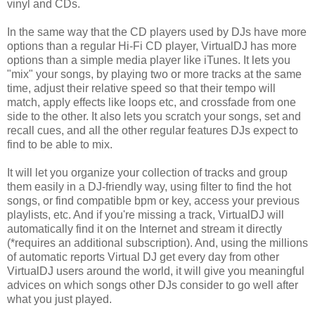
vinyl and CDs.
In the same way that the CD players used by DJs have more
options than a regular Hi-Fi CD player, VirtualDJ has more
options than a simple media player like iTunes. It lets you
"mix" your songs, by playing two or more tracks at the same
time, adjust their relative speed so that their tempo will
match, apply effects like loops etc, and crossfade from one
side to the other. It also lets you scratch your songs, set and
recall cues, and all the other regular features DJs expect to
find to be able to mix.
It will let you organize your collection of tracks and group
them easily in a DJ-friendly way, using filter to find the hot
songs, or find compatible bpm or key, access your previous
playlists, etc. And if you're missing a track, VirtualDJ will
automatically find it on the Internet and stream it directly
(*requires an additional subscription). And, using the millions
of automatic reports Virtual DJ get every day from other
VirtualDJ users around the world, it will give you meaningful
advices on which songs other DJs consider to go well after
what you just played.