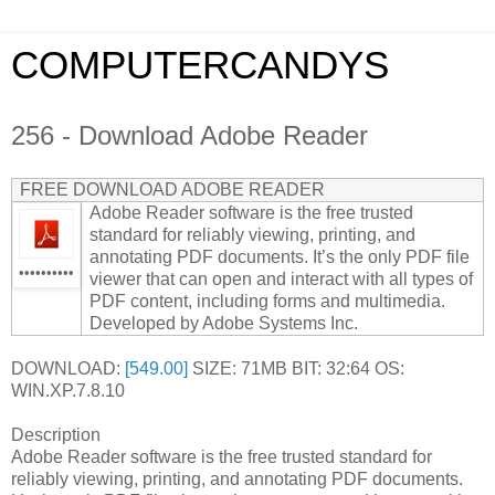
COMPUTERCANDYS
256 - Download Adobe Reader
FREE DOWNLOAD ADOBE READER
Adobe Reader software is the free trusted
standard for reliably viewing, printing, and
annotating PDF documents. It’s the only PDF file
••••••••••
viewer that can open and interact with all types of
PDF content, including forms and multimedia.
Developed by Adobe Systems Inc.
DOWNLOAD:
[549.00]
SIZE: 71MB BIT: 32:64 OS:
WIN.XP.7.8.10
Description
Adobe Reader software is the free trusted standard for
reliably viewing, printing, and annotating PDF documents.