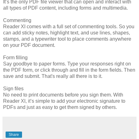
It’s the only PDF file viewer that can open and interact with
all types of PDF content, including forms and multimedia.
Commenting
Reader XI comes with a full set of commenting tools. So you
can add sticky notes, highlight text, and use lines, shapes,
stamps, and a typewriter tool to place comments anywhere
on your PDF document.
Form filling
Say goodbye to paper forms. Type your responses right on
the PDF form, or click through and fill in the form fields. Then
save and submit. That's really all there is to it.
Sign files
No need to print documents before you sign them. With
Reader XI, it’s simple to add your electronic signature to
PDFs and just as easy to get them signed by others.
Share