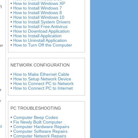
•
How to Install Windows XP
t
•
How to Install Windows 7
e
•
How to Install Windows 8
•
How to Install Windows 10
•
How to Install System Drivers
•
How to Install Free Antivirus
•
How to Download Application
•
How to Install Application
•
How to Uninstall Application
•
How to Turn Off the Computer
er
NETWORK CONFIGURATION
•
How to Make Ethernet Cable
•
How to Setup Network Device
•
How to Connect PC to Network
•
How to Connect PC to Internet
r
y
PC TROUBLESHOOTING
•
Computer Beep Codes
•
Fix Newly Built Computer
t
•
Computer Hardware Repairs
•
Computer Software Repairs
•
Computer Network Repairs