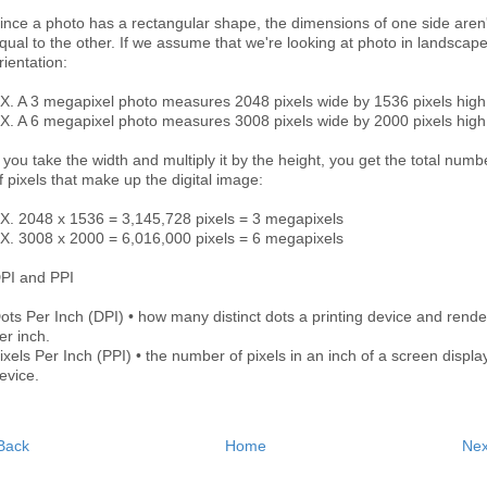
ince a photo has a rectangular shape, the dimensions of one side aren'
qual to the other. If we assume that we're looking at photo in landscap
rientation:
X. A 3 megapixel photo measures 2048 pixels wide by 1536 pixels high
X. A 6 megapixel photo measures 3008 pixels wide by 2000 pixels high
f you take the width and multiply it by the height, you get the total numb
f pixels that make up the digital image:
X. 2048 x 1536 = 3,145,728 pixels = 3 megapixels
X. 3008 x 2000 = 6,016,000 pixels = 6 megapixels
PI and PPI
ots Per Inch (DPI) • how many distinct dots a printing device and rende
er inch.
ixels Per Inch (PPI) • the number of pixels in an inch of a screen displa
evice.
Back
Home
Nex