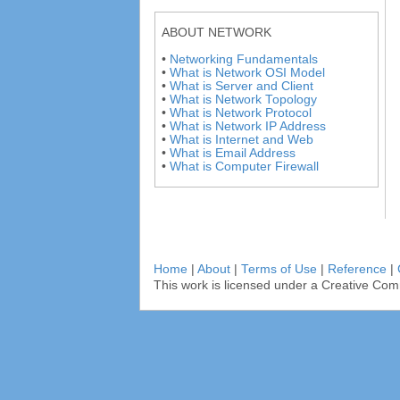
ABOUT NETWORK
•
Networking Fundamentals
•
What is Network OSI Model
•
What is Server and Client
•
What is Network Topology
•
What is Network Protocol
•
What is Network IP Address
•
What is Internet and Web
•
What is Email Address
•
What is Computer Firewall
Home
|
About
|
Terms of Use
|
Reference
|
This work is licensed under a Creative Com