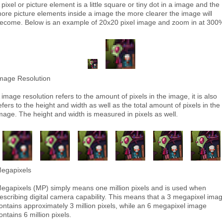
 pixel or picture element is a little square or tiny dot in a image and the
ore picture elements inside a image the more clearer the image will
ecome. Below is an example of 20x20 pixel image and zoom in at 300
mage Resolution
 image resolution refers to the amount of pixels in the image, it is also
efers to the height and width as well as the total amount of pixels in the
mage. The height and width is measured in pixels as well.
egapixels
egapixels (MP) simply means one million pixels and is used when
escribing digital camera capability. This means that a 3 megapixel ima
ontains approximately 3 million pixels, while an 6 megapixel image
ontains 6 million pixels.