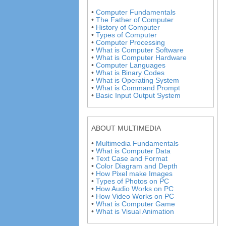
•
Computer Fundamentals
•
The Father of Computer
•
History of Computer
•
Types of Computer
•
Computer Processing
•
What is Computer Software
•
What is Computer Hardware
•
Computer Languages
•
What is Binary Codes
•
What is Operating System
•
What is Command Prompt
•
Basic Input Output System
ABOUT MULTIMEDIA
•
Multimedia Fundamentals
•
What is Computer Data
•
Text Case and Format
•
Color Diagram and Depth
•
How Pixel make Images
•
Types of Photos on PC
•
How Audio Works on PC
•
How Video Works on PC
•
What is Computer Game
•
What is Visual Animation