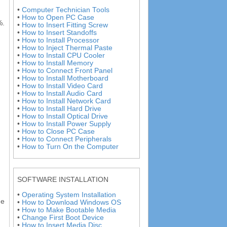
•
Computer Technician Tools
•
How to Open PC Case
%.
•
How to Insert Fitting Screw
•
How to Insert Standoffs
•
How to Install Processor
•
How to Inject Thermal Paste
•
How to Install CPU Cooler
•
How to Install Memory
•
How to Connect Front Panel
•
How to Install Motherboard
•
How to Install Video Card
•
How to Install Audio Card
•
How to Install Network Card
•
How to Install Hard Drive
•
How to Install Optical Drive
•
How to Install Power Supply
•
How to Close PC Case
•
How to Connect Peripherals
•
How to Turn On the Computer
SOFTWARE INSTALLATION
•
Operating System Installation
ge
•
How to Download Windows OS
•
How to Make Bootable Media
•
Change First Boot Device
•
How to Insert Media Disc