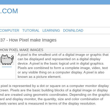
.COM
-
-
-
COMPUTER
TUTORIAL
LEARNING
DOWNLOAD
37 - How Pixel make Images
HOW PIXEL MAKE IMAGES
A pixel is the smallest unit of a digital image or graphic that
can be displayed and represented on a digital display
device. A pixel is the basic logical unit in digital graphics.
••••••••••
Pixels are combined to form a complete image, video, text
or any visible thing on a computer display. A pixel is also
known as a picture element.
 pixel is represented by a dot or square on a computer monitor display
creen. Pixels are the basic building blocks of a digital image or display
nd are created using geometric coordinates. Depending on the graphic
ard and display monitor, the quantity, size and color combination of
ixels varies and is measured in terms of the display resolution.