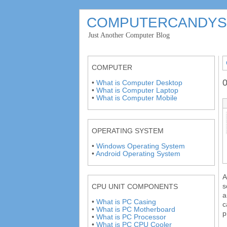
COMPUTERCANDYS
'
Just Another Computer Blog
'
COMPUTER
0
•
What is Computer Desktop
•
What is Computer Laptop
•
What is Computer Mobile
OPERATING SYSTEM
•
Windows Operating System
•
Android Operating System
A
s
CPU UNIT COMPONENTS
a
•
What is PC Casing
c
•
What is PC Motherboard
p
•
What is PC Processor
•
What is PC CPU Cooler