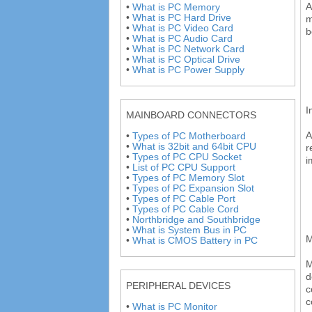
A
•
What is PC Memory
•
What is PC Hard Drive
m
•
What is PC Video Card
b
•
What is PC Audio Card
•
What is PC Network Card
•
What is PC Optical Drive
•
What is PC Power Supply
I
MAINBOARD CONNECTORS
A
•
Types of PC Motherboard
•
What is 32bit and 64bit CPU
r
•
Types of PC CPU Socket
i
•
List of PC CPU Support
•
Types of PC Memory Slot
•
Types of PC Expansion Slot
•
Types of PC Cable Port
•
Types of PC Cable Cord
•
Northbridge and Southbridge
•
What is System Bus in PC
M
•
What is CMOS Battery in PC
M
d
PERIPHERAL DEVICES
c
c
•
What is PC Monitor