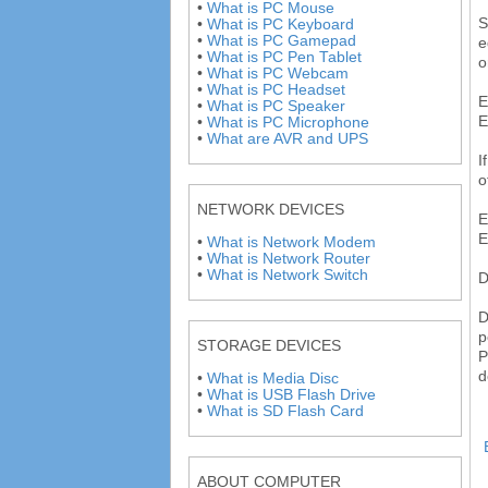
•
What is PC Mouse
S
•
What is PC Keyboard
•
What is PC Gamepad
e
•
What is PC Pen Tablet
o
•
What is PC Webcam
•
What is PC Headset
E
•
What is PC Speaker
E
•
What is PC Microphone
•
What are AVR and UPS
I
o
NETWORK DEVICES
E
E
•
What is Network Modem
•
What is Network Router
•
What is Network Switch
D
D
p
STORAGE DEVICES
P
d
•
What is Media Disc
•
What is USB Flash Drive
•
What is SD Flash Card
ABOUT COMPUTER