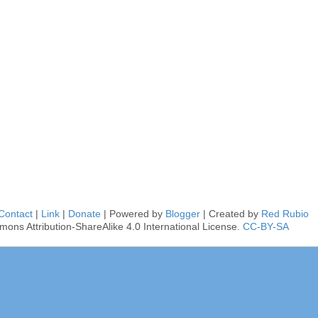
Contact
|
Link
|
Donate
| Powered by
Blogger
| Created by
Red Rubio
mons Attribution-ShareAlike 4.0 International License.
CC-BY-SA
■