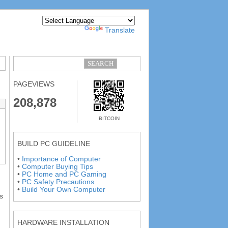
Powered by
Translate
PAGEVIEWS
208,878
BITCOIN
BUILD PC GUIDELINE
•
Importance of Computer
•
Computer Buying Tips
•
PC Home and PC Gaming
•
PC Safety Precautions
•
Build Your Own Computer
s
HARDWARE INSTALLATION