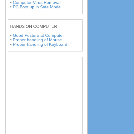
•
Computer Virus Removal
•
PC Boot up in Safe Mode
HANDS ON COMPUTER
•
Good Posture at Computer
•
Proper handling of Mouse
•
Proper handling of Keyboard